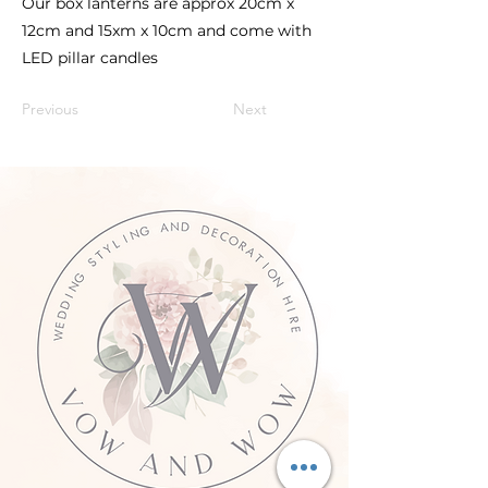
Our box lanterns are approx 20cm x
12cm and 15xm x 10cm and come with
LED pillar candles
Previous
Next