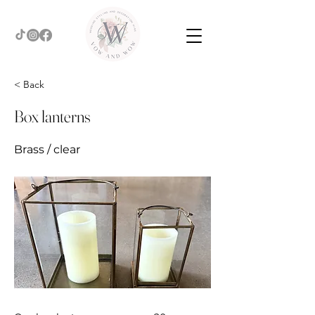
< Back
Box lanterns
Brass / clear