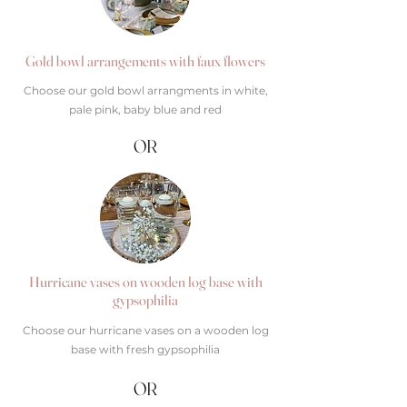
Gold bowl arrangements with faux flowers
Choose our gold bowl arrangments in white,
pale pink, baby blue and red
OR
Hurricane vases on wooden log base with
gypsophilia
Choose our hurricane vases on a wooden log
base with fresh gypsophilia
OR