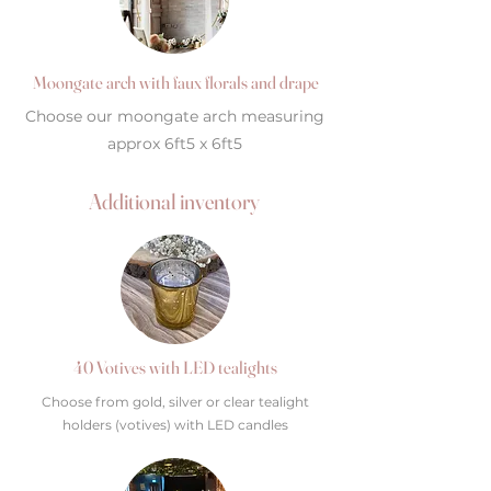
Moongate arch with faux florals and drape
Choose our moongate arch measuring
approx 6ft5 x 6ft5
Additional inventory
40 Votives with LED tealights
Choose from gold, silver or clear tealight
holders (votives) with LED candles