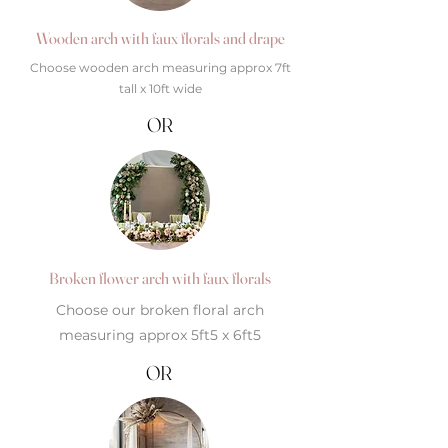
Wooden arch with faux florals and drape
Choose wooden arch measuring approx 7ft
tall x 10ft wide
OR
Broken flower arch with faux florals
Choose our broken floral arch
measuring approx 5ft5 x 6ft5
OR