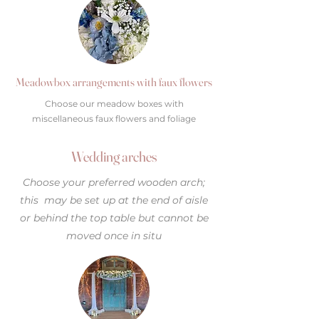
Meadowbox arrangements with faux flowers
Choose our meadow boxes with
miscellaneous faux flowers and foliage
Wedding arches
Choose your preferred wooden arch;
this may be set up at the end of aisle
or behind the top table but cannot be
moved once in situ