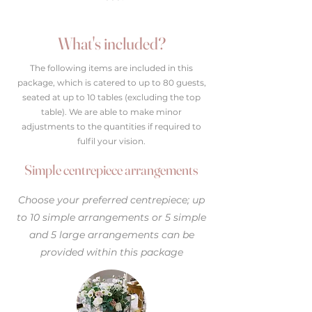
What's included?
The following items are included in this
package, which is catered to up to 80 guests,
seated at up to 10 tables (excluding the top
table). We are able to make minor
adjustments to the quantities if required to
fulfil your vision.
Simple centrepiece arrangements
Choose your preferred centrepiece; up
to 10 simple arrangements or 5 simple
and 5 large arrangements can be
provided within this package