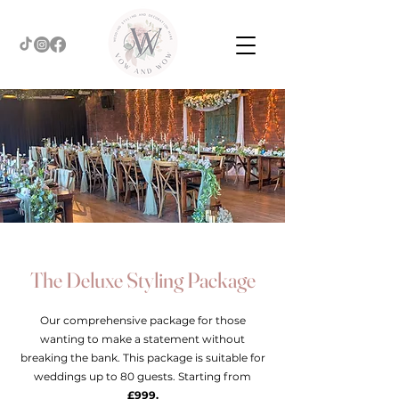
The Deluxe Styling Package
Our comprehensive package for those
wanting to make a statement without
breaking the bank. This package is suitable for
weddings up to 80 guests. Starting from
£999.