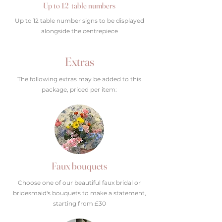
Up to 12 table numbers
Up to 12 table number signs to be displayed
alongside the centrepiece
Extras
The following extras may be added to this
package, priced per item:
Faux bouquets
Choose one of our beautiful faux bridal or
bridesmaid's bouquets to make a statement,
starting from £30