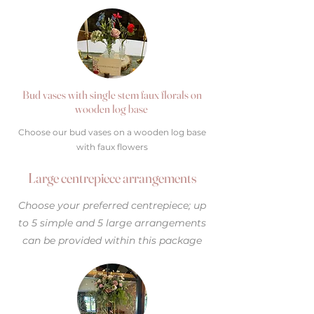
Bud vases with single stem faux florals on
wooden log base
Choose our bud vases on a wooden log base
with faux flowers
Large centrepiece arrangements
Choose your preferred centrepiece; up
to 5 simple and 5 large arrangements
can be provided within this package