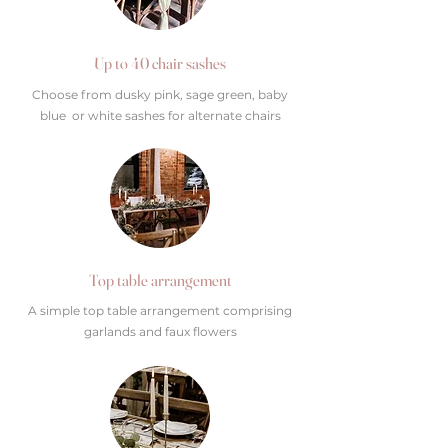
Up to 40 chair sashes
Choose from dusky pink, sage green, baby
blue or white sashes for alternate chairs
Top table arrangement
A simple top table arrangement comprising
garlands and faux flowers