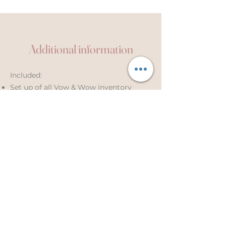
Additional information
Included:
Set up of all Vow & Wow inventory
Take down of all Vow & Wow inventory
(same or next day)
Laundering
Travel up to 20 miles from Leeds LS16
(+60p/mile beyond this)
2 x up to 30-minute styling
consultations (initial and final)
Coordination of set-up/take-down
times with venue
Not included: