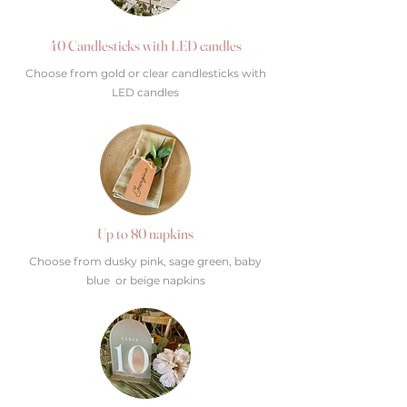
40 Candlesticks with LED candles
Choose from gold or clear candlesticks with
LED candles
Up to 80 napkins
Choose from dusky pink, sage green, baby
blue or beige napkins