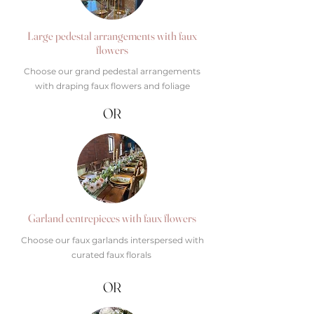
Large pedestal arrangements with faux
flowers
Choose our grand pedestal arrangements
with draping faux flowers and foliage
OR
Garland centrepieces with faux flowers
Choose our faux garlands interspersed with
curated faux florals
OR