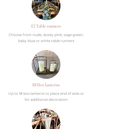
12 Table runners
Choose from nude, dusky pink, sage green,
baby blue or white table runners
18 Box lanterns
Up to 18 box lanterns to place end of aisle or
for additional decoration