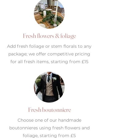
Fresh flowers & foliage
Add fresh foliage or stem florals to any
package; we offer competitive pricing
for all fresh items, starting from £15
Fresh boutonniere
Choose one of our handmade
boutonnieres using fresh flowers and
foliage, starting from £5