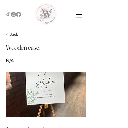
< Back
Wooden easel
N/A