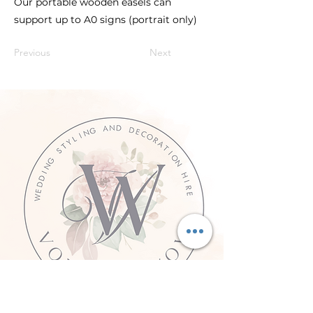
Our portable wooden easels can
support up to A0 signs (portrait only)
Previous
Next